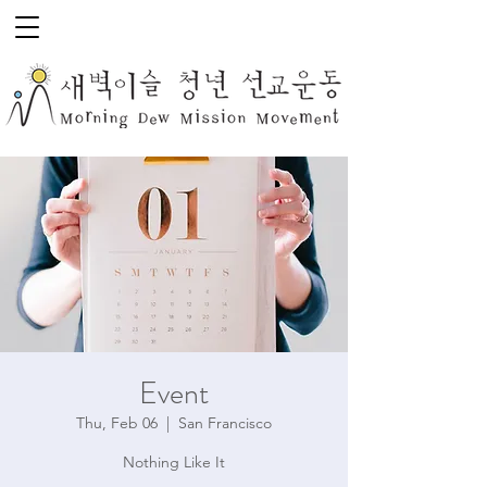
Event
Thu, Feb 06
  |  
San Francisco
Nothing Like It