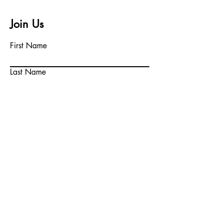
Join Us
First Name
Last Name
Email
Write a message
Submit