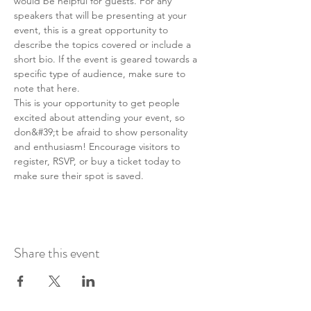
would be helpful for guests. For any 
speakers that will be presenting at your 
event, this is a great opportunity to 
describe the topics covered or include a 
short bio. If the event is geared towards a 
specific type of audience, make sure to 
note that here.
This is your opportunity to get people 
excited about attending your event, so 
don&#39;t be afraid to show personality 
and enthusiasm! Encourage visitors to 
register, RSVP, or buy a ticket today to 
make sure their spot is saved.
Share this event