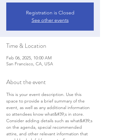
Registration is Closed
See other events
Time & Location
Feb 06, 2025, 10:00 AM
San Francisco, CA, USA
About the event
This is your event description. Use this 
space to provide a brief summary of the 
event, as well as any additional information 
so attendees know what&#39;s in store.
Consider adding details such as what&#39;s 
on the agenda, special recommended 
attire, and other relevant information that 